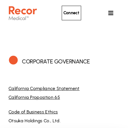
Skip
to
Connect
Toggle
content
Navigat
Ultrasound Renal Denervation
Clinical Evidence
About Recor
CORPORATE GOVERNANCE
News
Patients
California Compliance Statement
California Proposition 65
Code of Business Ethics
Otsuka Holdings Co., Ltd.