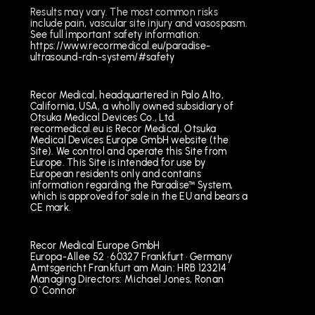
Results may vary. The most common risks
include pain, vascular site injury and vasospasm.
See full important safety information:
https://www.recormedical.eu/paradise-
ultrasound-rdn-system/#safety
Recor Medical, headquartered in Palo Alto,
California, USA, a wholly owned subsidiary of
Otsuka Medical Devices Co., Ltd.
recormedical.eu is Recor Medical, Otsuka
Medical Devices Europe GmbH website (the
Site). We control and operate this Site from
Europe. This Site is intended for use by
European residents only and contains
information regarding the Paradise™ System,
which is approved for sale in the EU and bears a
CE mark.
Recor Medical Europe GmbH
Europa-Allee 52 · 60327 Frankfurt · Germany
Amtsgericht Frankfurt am Main: HRB 123214
Managing Directors: Michael Jones, Ronan
O`Connor