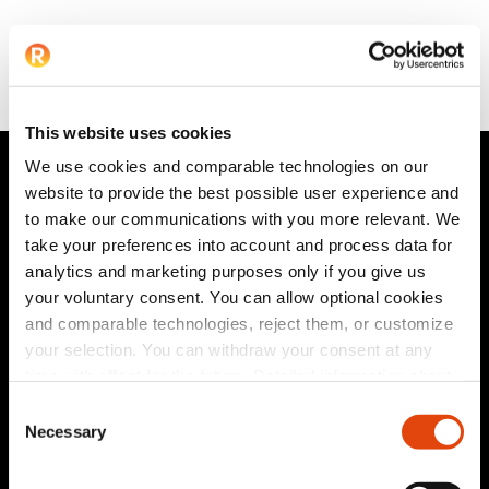
This website uses cookies
We use cookies and comparable technologies on our
website to provide the best possible user experience and
to make our communications with you more relevant. We
take your preferences into account and process data for
analytics and marketing purposes only if you give us
Privacy Statement
|
HCP Privacy Statement
|
Terms &
your voluntary consent. You can allow optional cookies
Conditions
|
Corporate Governance
|
Patents
|
and comparable technologies, reject them, or customize
Connect
|
Newsletter
your selection. You can withdraw your consent at any
time with effect for the future. Detailed information about
© 2026 Recor Medical Europe GmbH. All Rights Reserved.
the technologies used by us and by third-party providers,
Consent
Follow us on:
as well as information on how to withdraw your consent,
Necessary
Selection
can be found in our
privacy policy
.