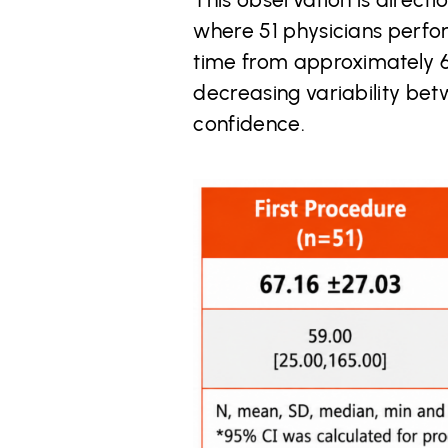
where 51 physicians perfo
time from approximately 67
decreasing variability be
confidence.