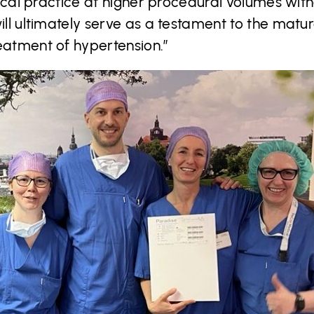
linical practice at higher procedural volumes w
will ultimately serve as a testament to the mat
eatment of hypertension.”