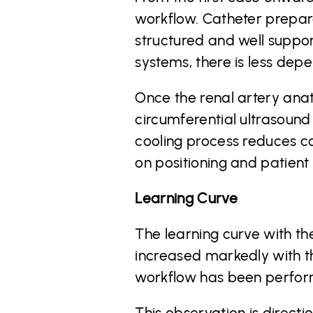
workflow. Catheter prepara
structured and well suppo
systems, there is less depe
Once the renal artery anat
circumferential ultrasound
cooling process reduces co
on positioning and patient
Learning Curve
The learning curve with th
increased markedly with th
workflow has been perform
This observation is direct