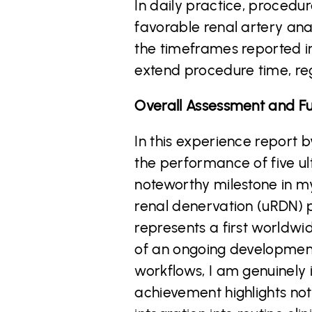
In daily practice, procedu
favorable renal artery an
the timeframes reported in
extend procedure time, re
Overall Assessment and Fu
In this experience report b
the performance of five ul
noteworthy milestone in m
renal denervation (uRDN) p
represents a first worldwid
of an ongoing development 
workflows, I am genuinely 
achievement highlights not 