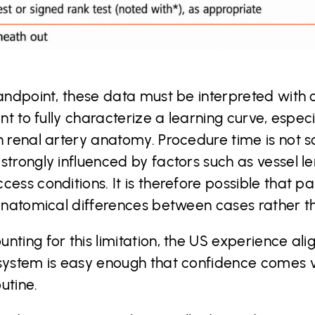
tandpoint, these data must be interpreted with
nt to fully characterize a learning curve, especi
 renal artery anatomy. Procedure time is not so
trongly influenced by factors such as vessel len
ess conditions. It is therefore possible that p
 anatomical differences between cases rather th
nting for this limitation, the US experience ali
 system is easy enough that confidence comes v
utine.