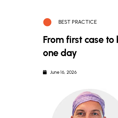
BEST PRACTICE
From first case t
one day
June 16, 2026