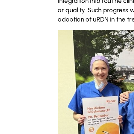
integration into routine c
or quality. Such progress 
adoption of uRDN in the tr