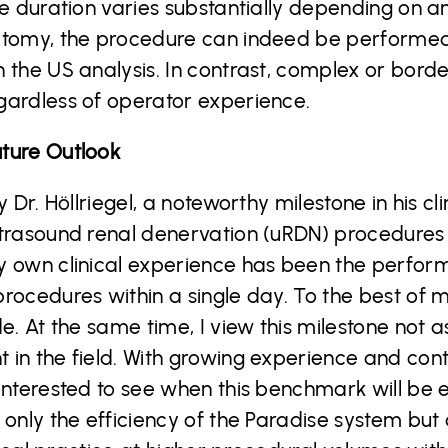
re duration varies substantially depending on a
atomy, the procedure can indeed be performed
 the US analysis. In contrast, complex or borde
gardless of operator experience.
ture Outlook
y Dr. Höllriegel, a noteworthy milestone in his c
trasound renal denervation (uRDN) procedures w
y own clinical experience has been the perform
rocedures within a single day. To the best of 
e. At the same time, I view this milestone not a
in the field. With growing experience and cont
interested to see when this benchmark will be 
only the efficiency of the Paradise system but als