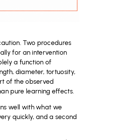
 caution. Two procedures
ally for an intervention
lely a function of
gth, diameter, tortuosity,
art of the observed
an pure learning effects.
gns well with what we
ery quickly, and a second