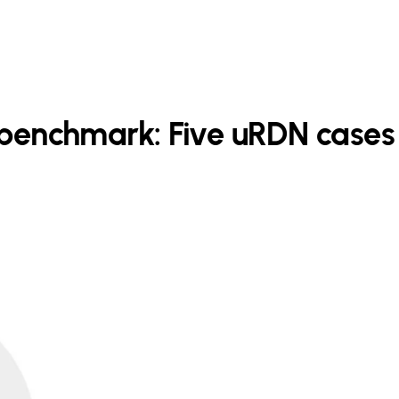
o benchmark: Five uRDN cases 