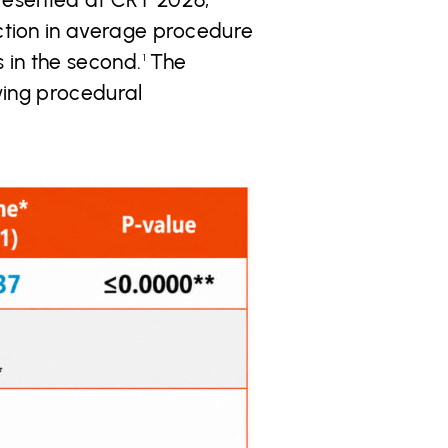
ction in average procedure
 in the second.
The
1
wing procedural