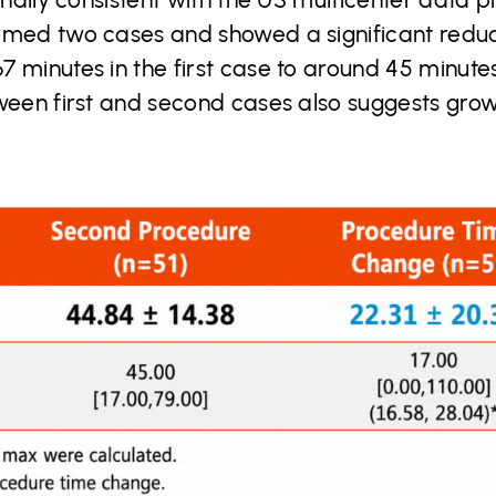
rmed two cases and showed a significant redu
 minutes in the first case to around 45 minutes
tween first and second cases also suggests gro