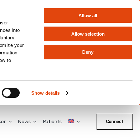
Allow all
user
nces into
Allow selection
luntary
tomize your
Deny
formation
how to
Show details
cor
News
Patients
Connect