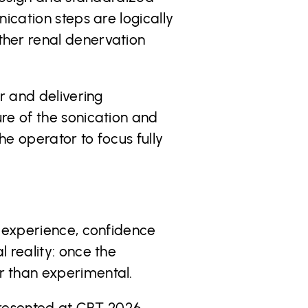
ication steps are logically
ther renal denervation
r and delivering
re of the sonication and
e operator to focus fully
n experience, confidence
 reality: once the
r than experimental.
 presented at CRT 2026,