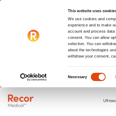
This website uses cookie
We use cookies and compar
experience and to make ou
account and process data f
consent. You can allow op
selection. You can withdraw
about the technologies use
withdraw your consent, ca
Consent
Necessary
Selection
Skip
to
Ultras
content