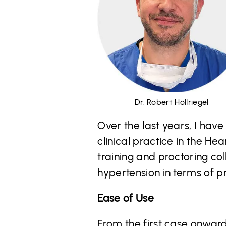
Dr. Robert Höllriegel
Over the last years, I hav
clinical practice in the H
training and proctoring co
hypertension in terms of pr
Ease of Use
From the first case onward,