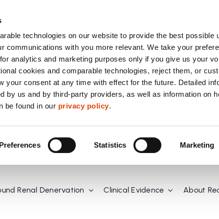
s
able technologies on our website to provide the best possible 
r communications with you more relevant. We take your prefere
or analytics and marketing purposes only if you give us your vo
tional cookies and comparable technologies, reject them, or cus
 your consent at any time with effect for the future. Detailed in
d by us and by third-party providers, as well as information on 
n be found in our
privacy policy
.
Preferences
Statistics
Marketing
ound Renal Denervation
Clinical Evidence
About Re