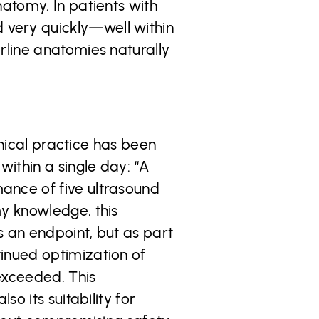
natomy. In patients with
 very quickly—well within
rline anatomies naturally
linical practice has been
ithin a single day: “A
ance of five ultrasound
my knowledge, this
s an endpoint, but as part
inued optimization of
exceeded. This
o its suitability for