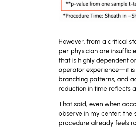
However, from a critical s
per physician are insufficie
that is highly dependent on
operator experience—it is s
branching patterns, and acc
reduction in time reflects
That said, even when accou
observe in my center: the
procedure already feels ro