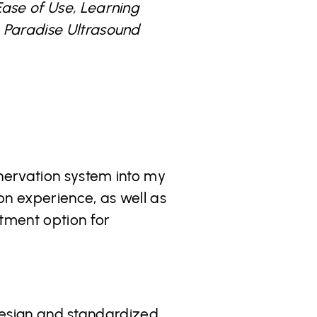
Ease of Use, Learning
e Paradise Ultrasound
enervation system into my
on experience, as well as
atment option for
e design and standardized