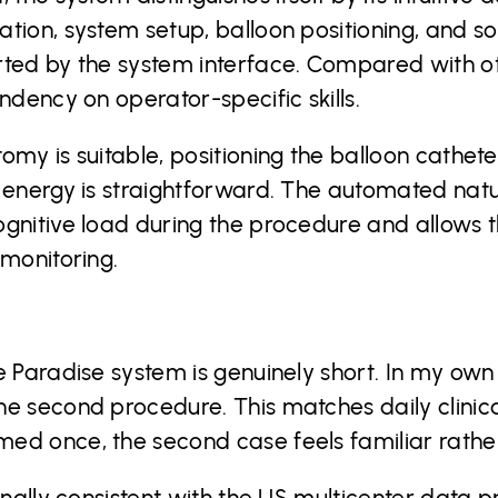
tion, system setup, balloon positioning, and son
rted by the system interface. Compared with o
ndency on operator-specific skills.
omy is suitable, positioning the balloon cathete
 energy is straightforward. The automated natu
gnitive load during the procedure and allows th
 monitoring.
e Paradise system is genuinely short. In my ow
e second procedure. This matches daily clinical
ed once, the second case feels familiar rathe
ionally consistent with the US multicenter data