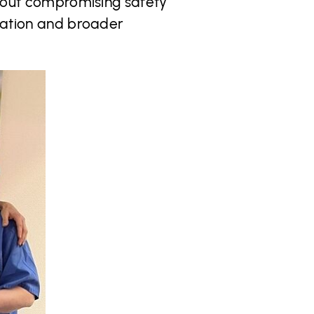
ithout compromising safety
uration and broader