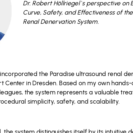
Dr. Robert Höllriegel`s perspective on 
Curve, Safety, and Effectiveness of th
Renal Denervation System.
e incorporated the Paradise ultrasound renal d
eart Center in Dresden. Based on my own hands-
lleagues, the system represents a valuable tre
ocedural simplicity, safety, and scalability.
 the system distinguishes itself by its intuitiv