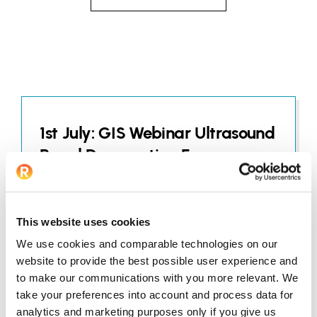
1st July: GIS Webinar Ultrasound
Renal Denervation For
Hypertension Clinical
Experience In The Gulf Region
This website uses cookies
JUNE 25, 2026
We use cookies and comparable technologies on our
website to provide the best possible user experience and
to make our communications with you more relevant. We
take your preferences into account and process data for
analytics and marketing purposes only if you give us