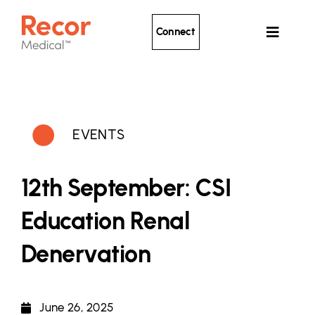
Skip
to
Connect
Toggle
content
Navigat
Ultrasound Renal Denervation
Clinical Evidence
EVENTS
About Recor
News
12th September: CSI
Patients
Education Renal
Denervation
June 26, 2025