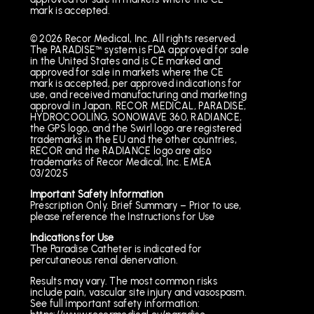
mark is accepted.
© 2026 Recor Medical, Inc. All rights reserved.
The PARADISE™ system is FDA approved for sale
in the United States and is CE marked and
approved for sale in markets where the CE
mark is accepted, per approved indications for
use, and received manufacturing and marketing
approval in Japan. RECOR MEDICAL, PARADISE,
HYDROCOOLING, SONOWAVE 360, RADIANCE,
the GPS logo, and the Swirl logo are registered
trademarks in the EU and the other countries,
RECOR and the RADIANCE logo are also
trademarks of Recor Medical, Inc. EMEA
03/2025
Important Safety Information
Prescription Only. Brief Summary – Prior to use,
please reference the Instructions for Use
Indications for Use
The Paradise Catheter is indicated for
percutaneous renal denervation.
Results may vary. The most common risks
include pain, vascular site injury and vasospasm.
See full important safety information: