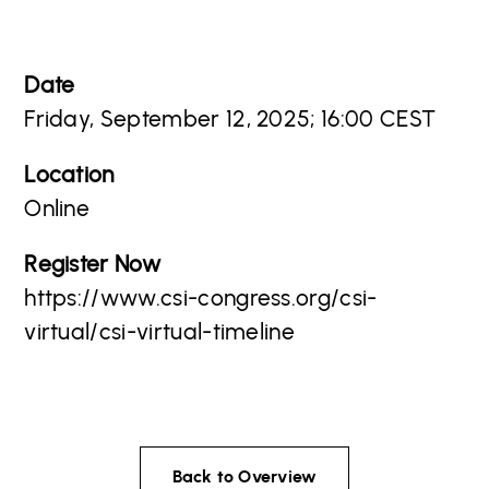
Date
Friday, September 12, 2025; 16:00 CEST
Location
Online
Register Now
https://www.csi-congress.org/csi-
virtual/csi-virtual-timeline
Back to Overview