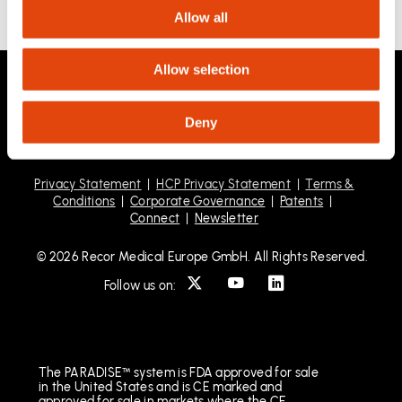
Allow all
Allow selection
Deny
Privacy Statement
|
HCP Privacy Statement
|
Terms &
Conditions
|
Corporate Governance
|
Patents
|
Connect
|
Newsletter
© 2026 Recor Medical Europe GmbH. All Rights Reserved.
Follow us on:
The PARADISE™ system is FDA approved for sale
in the United States and is CE marked and
approved for sale in markets where the CE