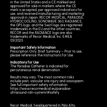
in the United States and is CE marked and
approved for sale in markets where the CE
mark is accepted, per approved indications for
use, and received manufacturing and marketing
approval in Japan. RECOR MEDICAL, PARADISE,
HYDROCOOLING, SONOWAVE 360, RADIANCE,
the GPS logo, and the Swirl logo are registered
trademarks in the EU and the other countries,
RECOR and the RADIANCE logo are also
trademarks of Recor Medical, Inc. EMEA
03/2025
Important Safety Information
Prescription Only. Brief Summary – Prior to use,
please reference the Instructions for Use
Indications for Use
The Paradise Catheter is indicated for
percutaneous renal denervation.
Results may vary. The most common risks
include pain, vascular site injury and vasospasm.
See full important safety information:
https://www.recormedical.eu/paradise-
ultrasound-rdn-system/#safety
Recor Medical, headquartered in Palo Alto,