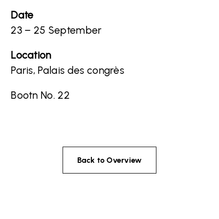
Date
23 – 25 September
Location
Paris, Palais des congrès
Bootn No. 22
Back to Overview