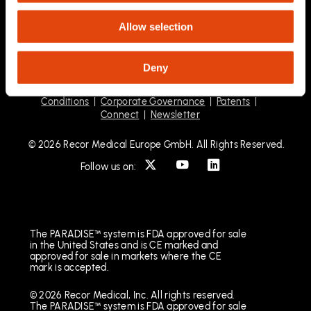
Allow selection
Deny
Privacy Statement
|
HCP Privacy Statement
|
Terms &
Conditions
|
Corporate Governance
|
Patents
|
Connect
|
Newsletter
© 2026 Recor Medical Europe GmbH. All Rights Reserved.
Follow us on:
The PARADISE™ system is FDA approved for sale
in the United States and is CE marked and
approved for sale in markets where the CE
mark is accepted.
© 2026 Recor Medical, Inc. All rights reserved.
The PARADISE™ system is FDA approved for sale