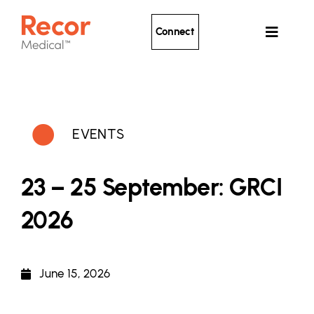
Skip
to
Connect
Toggle
content
Navigat
Ultrasound Renal Denervation
Clinical Evidence
EVENTS
About Recor
News
23 – 25 September: GRCI
Patients
2026
June 15, 2026