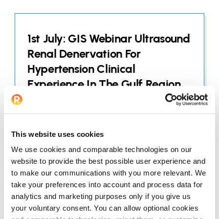
1st July: GIS Webinar Ultrasound
Renal Denervation For
Hypertension Clinical
Experience In The Gulf Region
JUNE 25, 2026
This website uses cookies
We use cookies and comparable technologies on our
website to provide the best possible user experience and
to make our communications with you more relevant. We
22nd July: SACIS Education
take your preferences into account and process data for
Webinar
analytics and marketing purposes only if you give us
your voluntary consent. You can allow optional cookies
JUNE 25, 2026