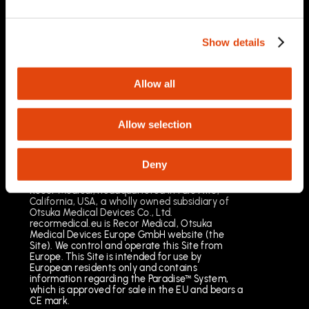
03/2025
Important Safety Information
Prescription Only. Brief Summary – Prior to use,
Show details
please reference the Instructions for Use
Indications for Use
The Paradise Catheter is indicated for
Allow all
percutaneous renal denervation.
Results may vary. The most common risks
include pain, vascular site injury and vasospasm.
Allow selection
See full important safety information:
https://www.recormedical.eu/paradise-
ultrasound-rdn-system/#safety
Deny
Recor Medical, headquartered in Palo Alto,
California, USA, a wholly owned subsidiary of
Otsuka Medical Devices Co., Ltd.
recormedical.eu is Recor Medical, Otsuka
Medical Devices Europe GmbH website (the
Site). We control and operate this Site from
Europe. This Site is intended for use by
European residents only and contains
information regarding the Paradise™ System,
which is approved for sale in the EU and bears a
CE mark.