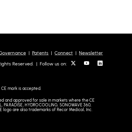
 Governance
|
Patents
|
Connect
|
Newsletter
ghts Reserved. | Follow us on:
 CE mark is accepted.
ked and approved for sale in markets where the CE
EDICAL, PARADISE, HYDROCOOLING, SONOWAVE 360,
 logo are also trademarks of Recor Medical, Inc.