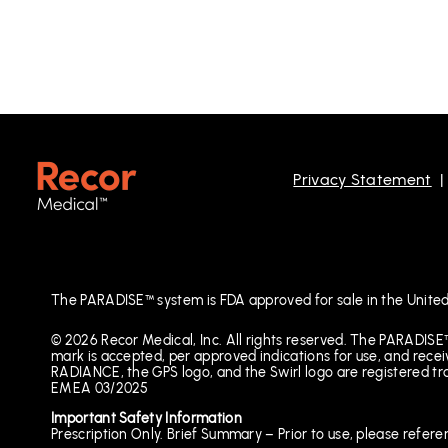
Privacy Statement
The PARADISE™ system is FDA approved for sale in the United
© 2026 Recor Medical, Inc. All rights reserved. The PARADISE
mark is accepted, per approved indications for use, and 
RADIANCE, the GPS logo, and the Swirl logo are registered t
EMEA 03/2025
Important Safety Information
Prescription Only. Brief Summary – Prior to use, please refere