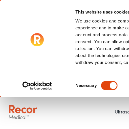
This website uses cookie
We use cookies and compar
experience and to make ou
account and process data f
consent. You can allow op
selection. You can withdraw
about the technologies use
withdraw your consent, ca
Consent
Necessary
Selection
Skip
to
Ultras
content