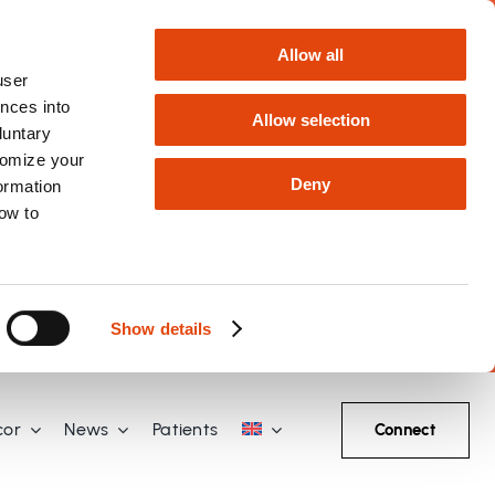
Allow all
user
nces into
Allow selection
luntary
tomize your
Deny
formation
how to
Show details
cor
News
Patients
Connect