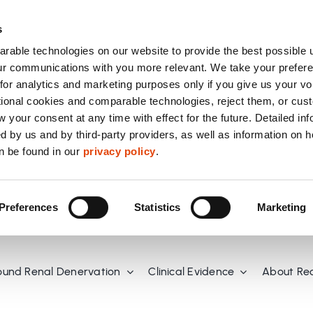
s
able technologies on our website to provide the best possible 
r communications with you more relevant. We take your prefere
or analytics and marketing purposes only if you give us your vo
tional cookies and comparable technologies, reject them, or cus
 your consent at any time with effect for the future. Detailed in
d by us and by third-party providers, as well as information on 
n be found in our
privacy policy
.
Preferences
Statistics
Marketing
ound Renal Denervation
Clinical Evidence
About Re