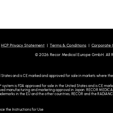
|
HCP Privacy Statement
|
Terms & Conditions
|
Corporate
© 2026 Recor Medical Europe GmbH. All Ri
 States and is CE marked and approved for sale in markets where the
™ system is FDA approved for sale in the United States and is CE mar
received manufacturing and marketing approval in Japan. RECOR M
rademarks in the EU and the other countries, RECOR and the RADIANCE
nce the Instructions for Use