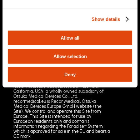
03/2025
Important Safety Information
Prescription Only. Brief Summary – Prior to use,
Show details
please reference the Instructions for Use
Indications for Use
The Paradise Catheter is indicated for
Allow all
percutaneous renal denervation.
Results may vary. The most common risks
include pain, vascular site injury and vasospasm.
Allow selection
See full important safety information:
https://www.recormedical.eu/paradise-
ultrasound-rdn-system/#safety
Deny
Recor Medical, headquartered in Palo Alto,
California, USA, a wholly owned subsidiary of
Otsuka Medical Devices Co., Ltd.
recormedical.eu is Recor Medical, Otsuka
Medical Devices Europe GmbH website (the
Site). We control and operate this Site from
Europe. This Site is intended for use by
European residents only and contains
information regarding the Paradise™ System,
which is approved for sale in the EU and bears a
CE mark.