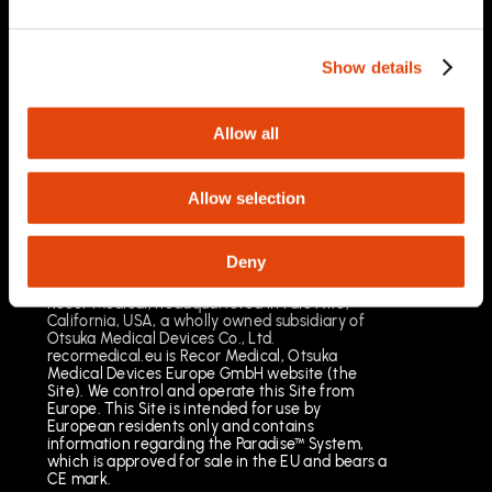
03/2025
Important Safety Information
Prescription Only. Brief Summary – Prior to use,
Show details
please reference the Instructions for Use
Indications for Use
The Paradise Catheter is indicated for
Allow all
percutaneous renal denervation.
Results may vary. The most common risks
include pain, vascular site injury and vasospasm.
Allow selection
See full important safety information:
https://www.recormedical.eu/paradise-
ultrasound-rdn-system/#safety
Deny
Recor Medical, headquartered in Palo Alto,
California, USA, a wholly owned subsidiary of
Otsuka Medical Devices Co., Ltd.
recormedical.eu is Recor Medical, Otsuka
Medical Devices Europe GmbH website (the
Site). We control and operate this Site from
Europe. This Site is intended for use by
European residents only and contains
information regarding the Paradise™ System,
which is approved for sale in the EU and bears a
CE mark.