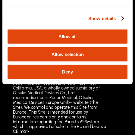
03/2025
Important Safety Information
Prescription Only. Brief Summary – Prior to use,
Show details
please reference the Instructions for Use
Indications for Use
The Paradise Catheter is indicated for
Allow all
percutaneous renal denervation.
Results may vary. The most common risks
include pain, vascular site injury and vasospasm.
Allow selection
See full important safety information:
https://www.recormedical.eu/paradise-
ultrasound-rdn-system/#safety
Deny
Recor Medical, headquartered in Palo Alto,
California, USA, a wholly owned subsidiary of
Otsuka Medical Devices Co., Ltd.
recormedical.eu is Recor Medical, Otsuka
Medical Devices Europe GmbH website (the
Site). We control and operate this Site from
Europe. This Site is intended for use by
European residents only and contains
information regarding the Paradise™ System,
which is approved for sale in the EU and bears a
CE mark.