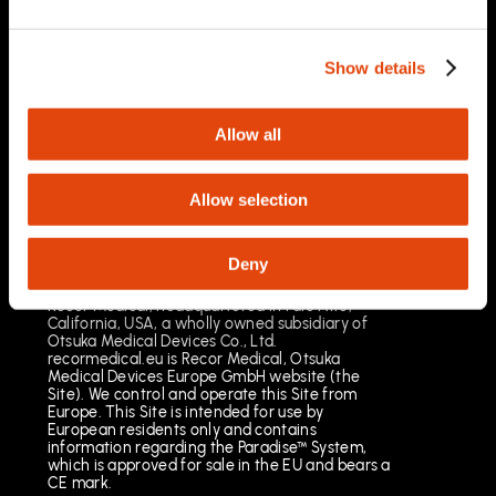
03/2025
Important Safety Information
Prescription Only. Brief Summary – Prior to use,
Show details
please reference the Instructions for Use
Indications for Use
The Paradise Catheter is indicated for
Allow all
percutaneous renal denervation.
Results may vary. The most common risks
include pain, vascular site injury and vasospasm.
Allow selection
See full important safety information:
https://www.recormedical.eu/paradise-
ultrasound-rdn-system/#safety
Deny
Recor Medical, headquartered in Palo Alto,
California, USA, a wholly owned subsidiary of
Otsuka Medical Devices Co., Ltd.
recormedical.eu is Recor Medical, Otsuka
Medical Devices Europe GmbH website (the
Site). We control and operate this Site from
Europe. This Site is intended for use by
European residents only and contains
information regarding the Paradise™ System,
which is approved for sale in the EU and bears a
CE mark.