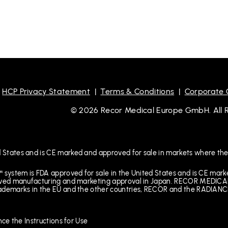
|
HCP Privacy Statement
|
Terms & Conditions
|
Corporate
© 2026 Recor Medical Europe GmbH. All Ri
 States and is CE marked and approved for sale in markets where the
™ system is FDA approved for sale in the United States and is CE mar
received manufacturing and marketing approval in Japan. RECOR M
rademarks in the EU and the other countries, RECOR and the RADIANCE
nce the Instructions for Use