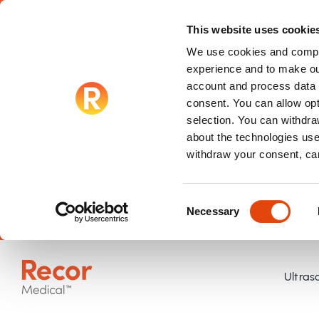
This website uses cookie
We use cookies and compar
experience and to make ou
account and process data f
consent. You can allow op
selection. You can withdraw
about the technologies use
withdraw your consent, ca
Consent
Necessary
Selection
Skip
to
Ultras
content