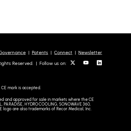
 Governance
|
Patents
|
Connect
|
Newsletter
ghts Reserved. | Follow us on:
 CE mark is accepted.
ked and approved for sale in markets where the CE
EDICAL, PARADISE, HYDROCOOLING, SONOWAVE 360,
 logo are also trademarks of Recor Medical, Inc.