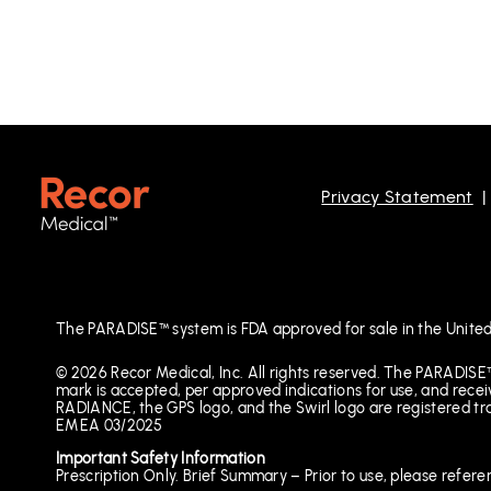
Privacy Statement
The PARADISE™ system is FDA approved for sale in the United
© 2026 Recor Medical, Inc. All rights reserved. The PARADISE
mark is accepted, per approved indications for use, and 
RADIANCE, the GPS logo, and the Swirl logo are registered t
EMEA 03/2025
Important Safety Information
Prescription Only. Brief Summary – Prior to use, please refere