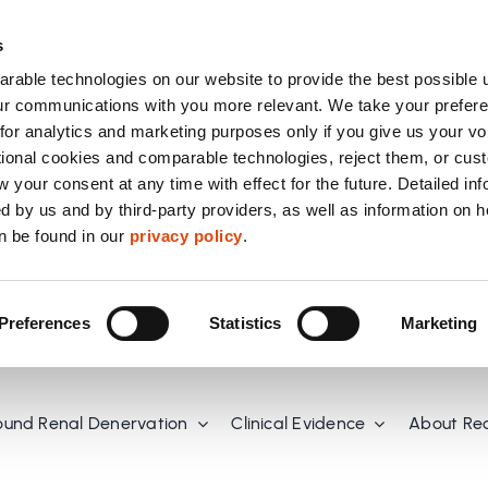
s
able technologies on our website to provide the best possible 
r communications with you more relevant. We take your prefere
or analytics and marketing purposes only if you give us your vo
tional cookies and comparable technologies, reject them, or cus
 your consent at any time with effect for the future. Detailed in
d by us and by third-party providers, as well as information on 
n be found in our
privacy policy
.
Preferences
Statistics
Marketing
ound Renal Denervation
Clinical Evidence
About Re