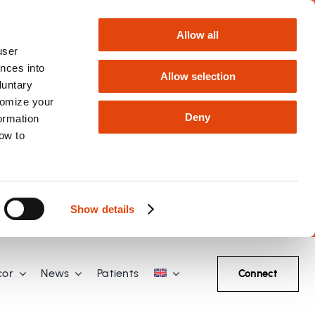
Allow all
user
nces into
Allow selection
luntary
tomize your
Deny
formation
how to
Show details
cor
News
Patients
Connect