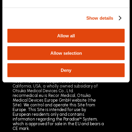
03/2025
Important Safety Information
Prescription Only. Brief Summary – Prior to use,
Show details
please reference the Instructions for Use
Indications for Use
The Paradise Catheter is indicated for
Allow all
percutaneous renal denervation.
Results may vary. The most common risks
include pain, vascular site injury and vasospasm.
Allow selection
See full important safety information:
https://www.recormedical.eu/paradise-
ultrasound-rdn-system/#safety
Deny
Recor Medical, headquartered in Palo Alto,
California, USA, a wholly owned subsidiary of
Otsuka Medical Devices Co., Ltd.
recormedical.eu is Recor Medical, Otsuka
Medical Devices Europe GmbH website (the
Site). We control and operate this Site from
Europe. This Site is intended for use by
European residents only and contains
information regarding the Paradise™ System,
which is approved for sale in the EU and bears a
CE mark.