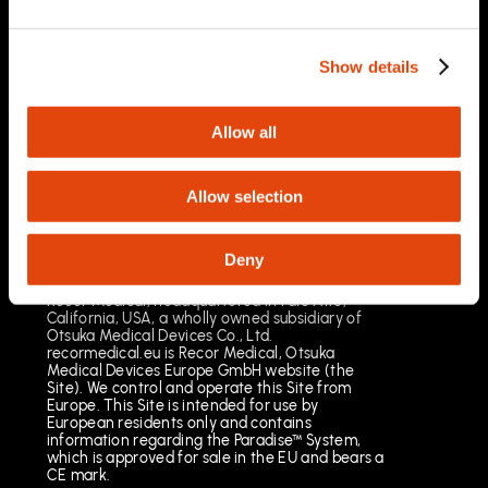
03/2025
Important Safety Information
Prescription Only. Brief Summary – Prior to use,
Show details
please reference the Instructions for Use
Indications for Use
The Paradise Catheter is indicated for
Allow all
percutaneous renal denervation.
Results may vary. The most common risks
include pain, vascular site injury and vasospasm.
Allow selection
See full important safety information:
https://www.recormedical.eu/paradise-
ultrasound-rdn-system/#safety
Deny
Recor Medical, headquartered in Palo Alto,
California, USA, a wholly owned subsidiary of
Otsuka Medical Devices Co., Ltd.
recormedical.eu is Recor Medical, Otsuka
Medical Devices Europe GmbH website (the
Site). We control and operate this Site from
Europe. This Site is intended for use by
European residents only and contains
information regarding the Paradise™ System,
which is approved for sale in the EU and bears a
CE mark.